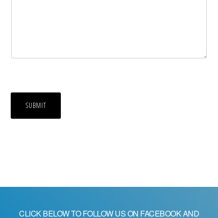
SUBMIT
CLICK BELOW TO FOLLOW US ON FACEBOOK AND