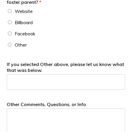
foster parent?
*
Website
Billboard
Facebook
Other
If you selected Other above, please let us know what
that was below.
Other Comments, Questions, or Info