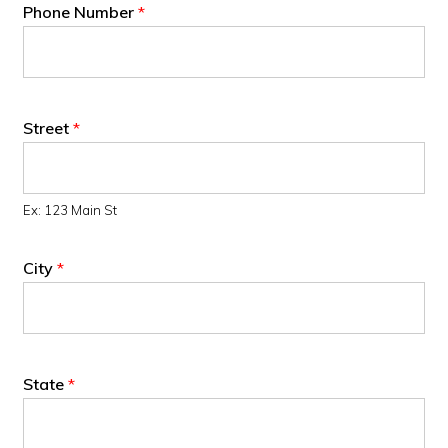
Phone Number
*
Street
*
Ex: 123 Main St
City
*
State
*