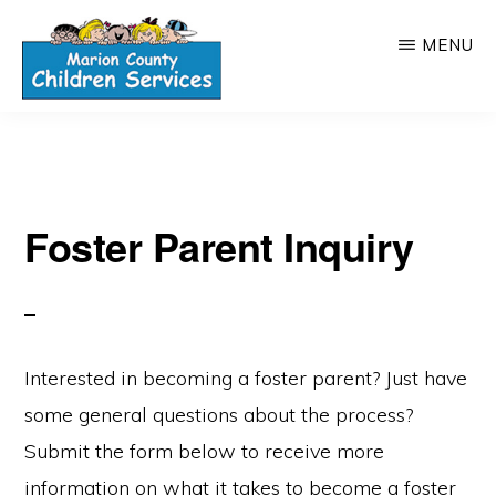
Skip
MENU
to
main
MARION
content
COUNTY,
OHIO
CHILDREN
SERVICES
Foster Parent Inquiry
Interested in becoming a foster parent? Just have
some general questions about the process?
Submit the form below to receive more
information on what it takes to become a foster