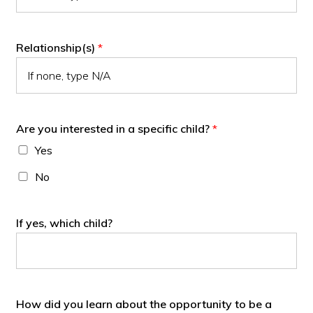
Relationship(s)
*
Are you interested in a specific child?
*
Yes
No
If yes, which child?
How did you learn about the opportunity to be a