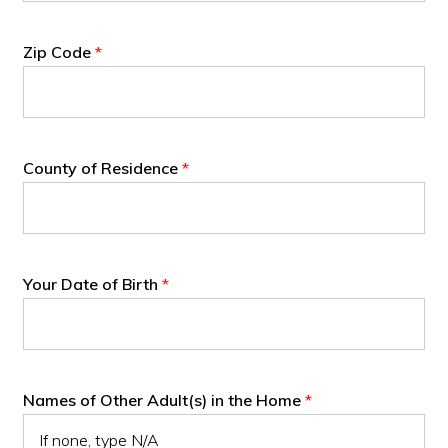
Zip Code
*
County of Residence
*
Your Date of Birth
*
Names of Other Adult(s) in the Home
*