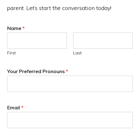
parent. Let’s start the conversation today!
Name
*
First
Last
Your Preferred Pronouns
*
Email
*